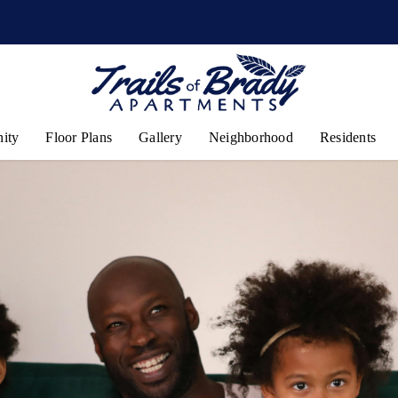
ity
Floor Plans
Gallery
Neighborhood
Residents