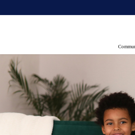
Commun