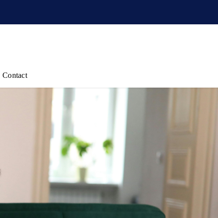
Contact